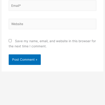
Email*
Website
Save my name, email, and website in this browser for
the next time I comment.