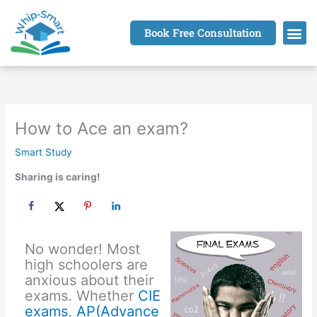
Skip
to
Book Free Consultation
content
How to Ace an exam?
Smart Study
Sharing is caring!
No wonder! Most
high schoolers are
anxious about their
exams. Whether
CIE
exams
,
AP(Advance