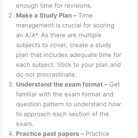
enough time for revisions.
Make a Study Plan –
Time
management is crucial for scoring
an A/A*. As there are multiple
subjects to cover, create a study
plan that includes adequate time for
each subject. Stick to your plan and
do not procrastinate.
Understand the exam format –
Get
familiar with the exam format and
question pattern to understand how
to approach each section of the
exam.
Practice past papers –
Practice