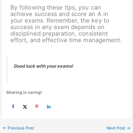
By following these tips, you can
achieve success and score an A in
your exams. Remember, the key to
success in any exam depends on
disciplined preparation, consistent
effort, and effective time management.
Good luck with your exams!
Sharing is caring!
←
Previous Post
Next Post
→