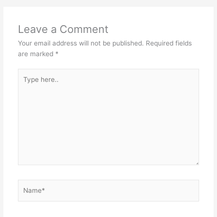
Leave a Comment
Your email address will not be published.
Required fields
are marked
*
Type
here..
Name*