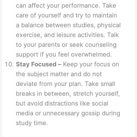
can affect your performance. Take
care of yourself and try to maintain
a balance between studies, physical
exercise, and leisure activities. Talk
to your parents or seek counseling
support if you feel overwhelmed.
Stay Focused –
Keep your focus on
the subject matter and do not
deviate from your plan. Take small
breaks in between, stretch yourself,
but avoid distractions like social
media or unnecessary gossip during
study time.