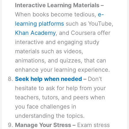
Interactive Learning Materials –
When books become tedious,
e-
learning platforms
such as YouTube,
Khan Academy
, and Coursera offer
interactive and engaging study
materials such as videos,
animations, and quizzes, that can
enhance your learning experience.
Seek help when needed
–
Don’t
hesitate to ask for help from your
teachers, tutors, and peers when
you face challenges in
understanding the topics.
Manage Your Stress –
Exam stress