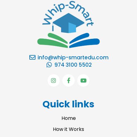
info@whip-smartedu.com
974 3100 5502
I
F
Y
n
a
o
s
c
u
t
e
t
a
b
u
Quick links
g
o
b
r
o
e
a
k
Home
m
-
f
How it Works