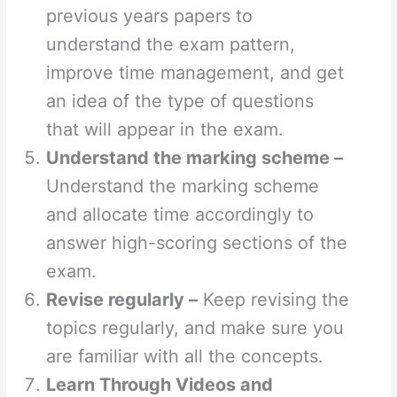
previous years papers to
understand the exam pattern,
improve time management, and get
an idea of the type of questions
that will appear in the exam.
Understand the marking scheme –
Understand the marking scheme
and allocate time accordingly to
answer high-scoring sections of the
exam.
Revise regularly –
Keep revising the
topics regularly, and make sure you
are familiar with all the concepts.
Learn Through Videos and