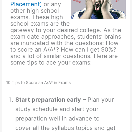
Placement)
or any
other high school
exams. These high
school exams are the
gateway to your desired college. As the
exam date approaches, students’ brains
are inundated with the questions: How
to score an A/A*? How can I get 90%?
and a lot of similar questions. Here are
some tips to ace your exams:
10 Tips to Score an A/A* in Exams
Start preparation early
– Plan your
study schedule and start your
preparation well in advance to
cover all the syllabus topics and get