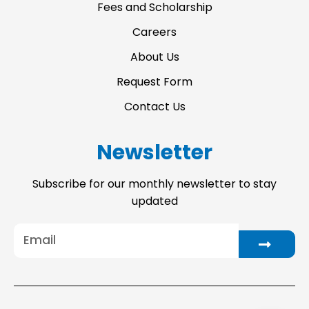
Fees and Scholarship
Careers
About Us
Request Form
Contact Us
Newsletter
Subscribe for our monthly newsletter to stay
updated
Email
Submit