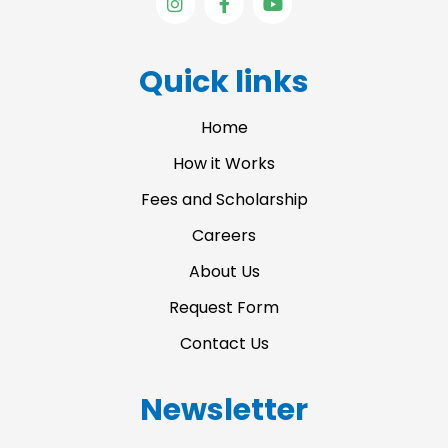
n
a
o
s
c
u
t
e
t
a
b
u
Quick links
g
o
b
r
o
e
a
k
Home
m
-
f
How it Works
Fees and Scholarship
Careers
About Us
Request Form
Contact Us
Newsletter