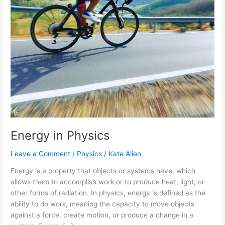
Energy in Physics
Leave a Comment
/
Physics
/
Kate Alien
Energy is a property that objects or systems have, which
allows them to accomplish work or to produce heat, light, or
other forms of radiation. In physics, energy is defined as the
ability to do work, meaning the capacity to move objects
against a force, create motion, or produce a change in a