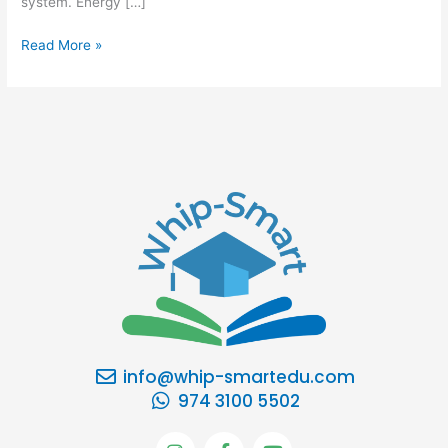
system. Energy […]
Read More »
info@whip-smartedu.com
974 3100 5502
I
F
Y