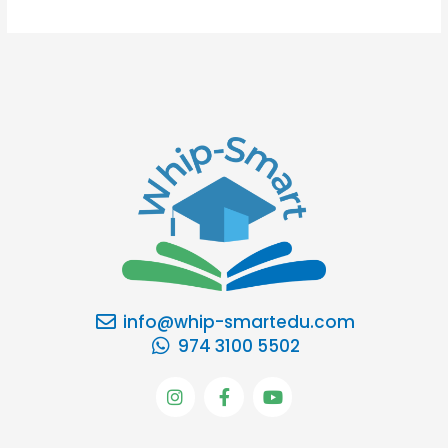
info@whip-smartedu.com
974 3100 5502
I
F
Y
n
a
o
s
c
u
t
e
t