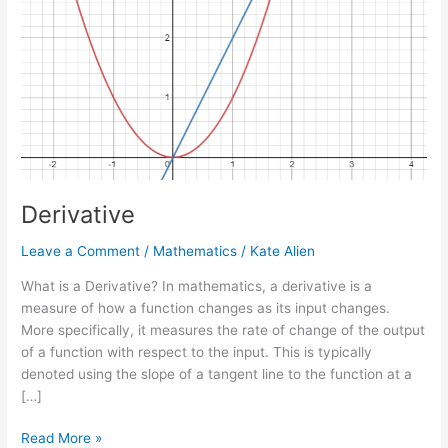
Derivative
Leave a Comment
/
Mathematics
/
Kate Alien
What is a Derivative? In mathematics, a derivative is a
measure of how a function changes as its input changes.
More specifically, it measures the rate of change of the output
of a function with respect to the input. This is typically
denoted using the slope of a tangent line to the function at a
[…]
Read More »