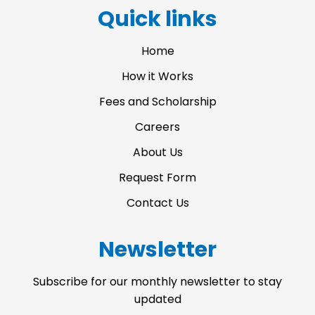
a
b
u
Quick links
g
o
b
r
o
e
a
k
Home
m
-
f
How it Works
Fees and Scholarship
Careers
About Us
Request Form
Contact Us
Newsletter
Subscribe for our monthly newsletter to stay
updated