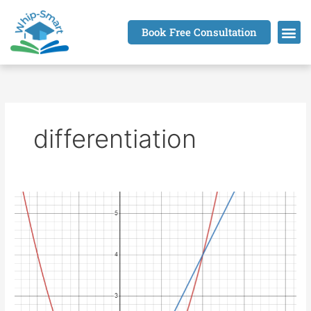
Skip
to
Book Free Consultation
content
differentiation
Derivative